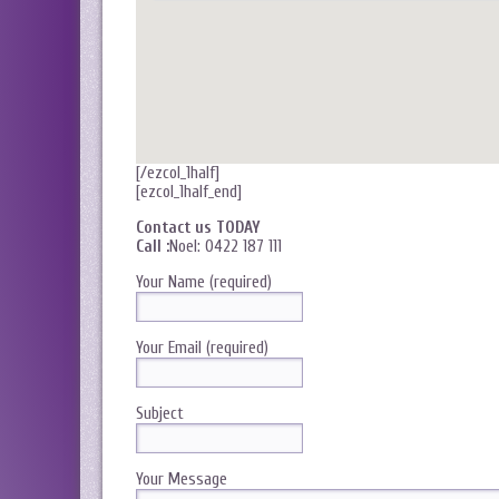
[/ezcol_1half]
[ezcol_1half_end]
Contact us TODAY
Call :
Noel: 0422 187 111
Your Name (required)
Your Email (required)
Subject
Your Message