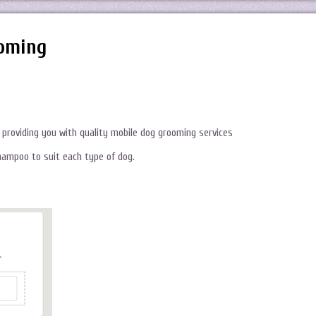
oming
providing you with quality mobile dog grooming services
hampoo to suit each type of dog.
.