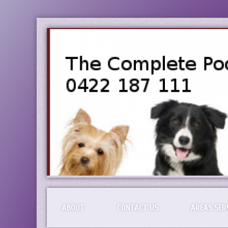
ABOUT
CONTACT US
AREAS SER