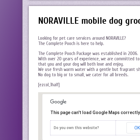
NORAVILLE mobile dog gro
Looking for pet care services around NORAVILLE?
The Complete Pooch is here to help.
The Complete Pooch Package was established in 2006.
With over 20 years of experience, we are committed to 
that you and your dog will both love and enjoy.
We use fresh warm water with a gentle but fragrant s
No dog to big or to small, we cater for all breeds.
[ezcol_1half]
This page can't load Google Maps correctly
OK
Do you own this website?