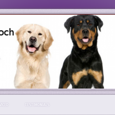
VICED
TESTIMONIALS