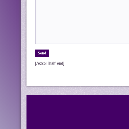
[/ezcol_1half_end]