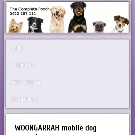
ABOUT
CONTACT US
AREAS SERVICED
TESTIMONIALS
WOONGARRAH mobile dog