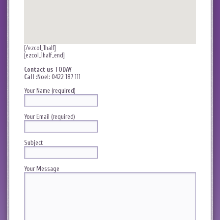
[/ezcol_1half]
[ezcol_1half_end]
Contact us TODAY
Call :
Noel: 0422 187 111
Your Name (required)
Your Email (required)
Subject
Your Message