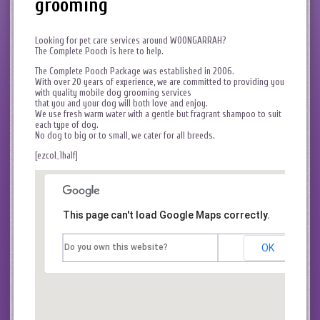
grooming
Looking for pet care services around WOONGARRAH?
The Complete Pooch is here to help.
The Complete Pooch Package was established in 2006.
With over 20 years of experience, we are committed to providing you
with quality mobile dog grooming services
that you and your dog will both love and enjoy.
We use fresh warm water with a gentle but fragrant shampoo to suit
each type of dog.
No dog to big or to small, we cater for all breeds.
[ezcol_1half]
This page can't load Google Maps correctly.
Do you own this website?
OK